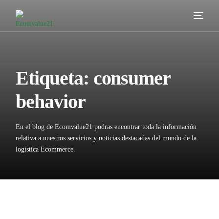
Servicios
Cómo trabajamos
Etiqueta:
consumer
Valor añadido
behavior
Clientes
En el blog de Ecomvalue21 podras encontrar toda la información
Blog
relativa a nuestros servicios y noticias destacadas del mundo de la
logística Ecommerce.
Contacta