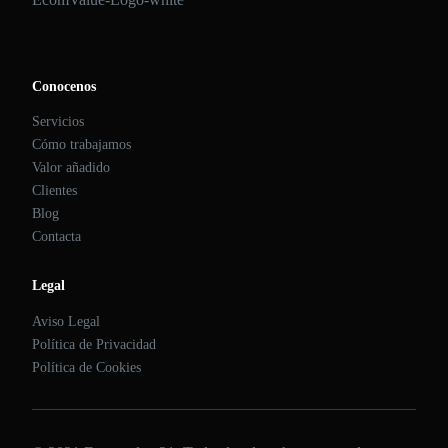
Conocenos
Servicios
Cómo trabajamos
Valor añadido
Clientes
Blog
Contacta
Legal
Aviso Legal
Política de Privacidad
Política de Cookies