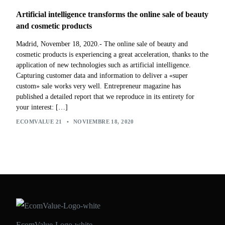
Artificial intelligence transforms the online sale of beauty
and cosmetic products
Madrid, November 18, 2020.- The online sale of beauty and
cosmetic products is experiencing a great acceleration, thanks to the
application of new technologies such as artificial intelligence.
Capturing customer data and information to deliver a «super
custom» sale works very well. Entrepreneur magazine has
published a detailed report that we reproduce in its entirety for
your interest: […]
ECOMVALUE 21
•
NOVIEMBRE 18, 2020
EcomValue-Logo-white