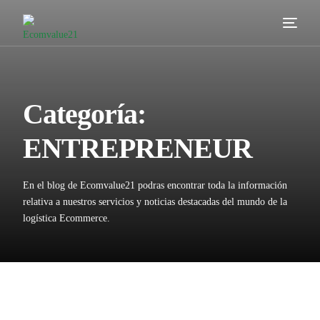
Servicios
Cómo trabajamos
Categoría:
Valor añadido
ENTREPRENEUR
Clientes
En el blog de Ecomvalue21 podras encontrar toda la información
Blog
relativa a nuestros servicios y noticias destacadas del mundo de la
logística Ecommerce.
Contacta