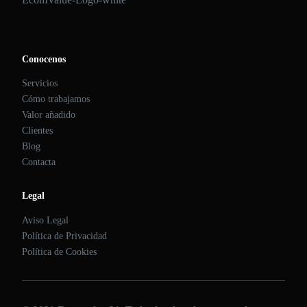
Conocenos
Servicios
Cómo trabajamos
Valor añadido
Clientes
Blog
Contacta
Legal
Aviso Legal
Política de Privacidad
Política de Cookies